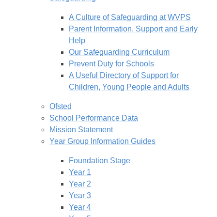
A Culture of Safeguarding at WVPS
Parent Information, Support and Early
Help
Our Safeguarding Curriculum
Prevent Duty for Schools
A Useful Directory of Support for
Children, Young People and Adults
Ofsted
School Performance Data
Mission Statement
Year Group Information Guides
Foundation Stage
Year 1
Year 2
Year 3
Year 4