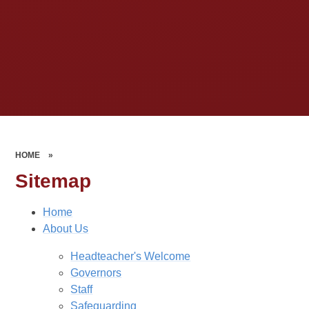
HOME
»
Sitemap
Home
About Us
Headteacher's Welcome
Governors
Staff
Safeguarding