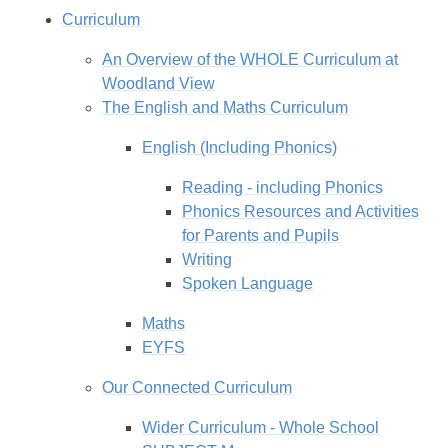
Curriculum
An Overview of the WHOLE Curriculum at
Woodland View
The English and Maths Curriculum
English (Including Phonics)
Reading - including Phonics
Phonics Resources and Activities
for Parents and Pupils
Writing
Spoken Language
Maths
EYFS
Our Connected Curriculum
Wider Curriculum - Whole School