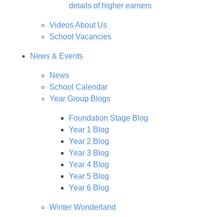
details of higher earners
Videos About Us
School Vacancies
News & Events
News
School Calendar
Year Group Blogs
Foundation Stage Blog
Year 1 Blog
Year 2 Blog
Year 3 Blog
Year 4 Blog
Year 5 Blog
Year 6 Blog
Winter Wonderland