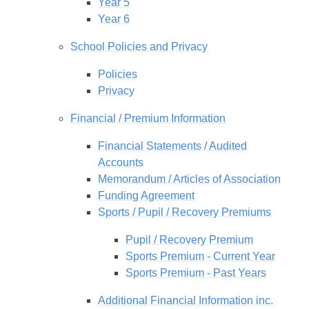
Year 5
Year 6
School Policies and Privacy
Policies
Privacy
Financial / Premium Information
Financial Statements / Audited
Accounts
Memorandum / Articles of Association
Funding Agreement
Sports / Pupil / Recovery Premiums
Pupil / Recovery Premium
Sports Premium - Current Year
Sports Premium - Past Years
Additional Financial Information inc.