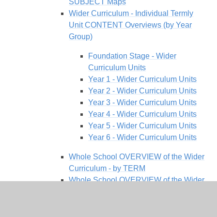
SUBJECT Maps
Wider Curriculum - Individual Termly
Unit CONTENT Overviews (by Year
Group)
Foundation Stage - Wider
Curriculum Units
Year 1 - Wider Curriculum Units
Year 2 - Wider Curriculum Units
Year 3 - Wider Curriculum Units
Year 4 - Wider Curriculum Units
Year 5 - Wider Curriculum Units
Year 6 - Wider Curriculum Units
Whole School OVERVIEW of the Wider
Curriculum - by TERM
Whole School OVERVIEW of the Wider
Curriculum - by YEAR GROUP
Our Values and Ethos