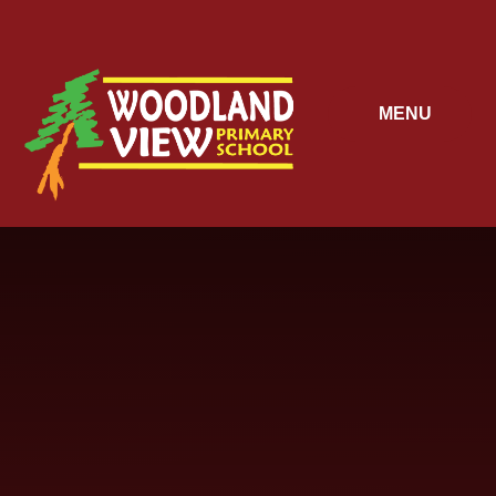
Skip to content ↓
MENU