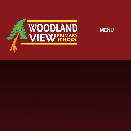
Skip to content ↓
MENU