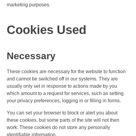
marketing purposes.
Cookies Used
Necessary
These cookies are necessary for the website to function
and cannot be switched off in our systems. They are
usually only set in response to actions made by you
which amount to a request for services, such as setting
your privacy preferences, logging in or filling in forms.
You can set your browser to block or alert you about
these cookies, but some parts of the site will not then
work. These cookies do not store any personally
identifiable information.