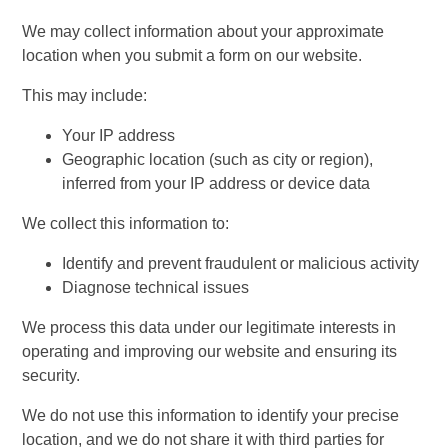
We may collect information about your approximate
location when you submit a form on our website.
This may include:
Your IP address
Geographic location (such as city or region),
inferred from your IP address or device data
We collect this information to:
Identify and prevent fraudulent or malicious activity
Diagnose technical issues
We process this data under our legitimate interests in
operating and improving our website and ensuring its
security.
We do not use this information to identify your precise
location, and we do not share it with third parties for