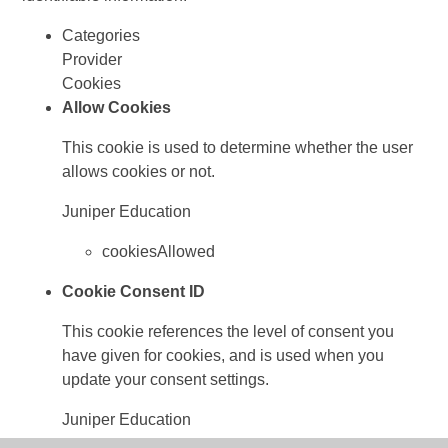
Categories
Provider
Cookies
Allow Cookies
This cookie is used to determine whether the user
allows cookies or not.
Juniper Education
cookiesAllowed
Cookie Consent ID
This cookie references the level of consent you
have given for cookies, and is used when you
update your consent settings.
Juniper Education