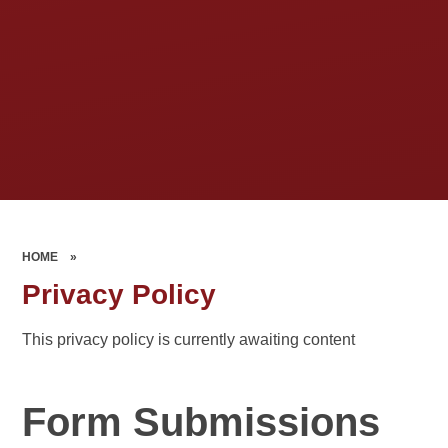
HOME
»
Privacy Policy
This privacy policy is currently awaiting content
Form Submissions