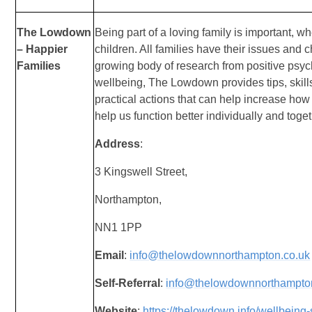
The Lowdown
Being part of a loving family is important, wh
– Happier
children. All families have their issues and
Families
growing body of research from positive psyc
wellbeing, The Lowdown provides tips, skill
practical actions that can help increase how
help us function better individually and toget
Address
:
3 Kingswell Street,
Northampton,
NN1 1PP
Email
:
info@thelowdownnorthampton.co.uk
Self-Referral
:
info@thelowdownnorthampto
Website
:
https://thelowdown.info/wellbeing-