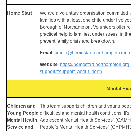
Home Start
We are a voluntary organisation committed t
families with at least one child under five ye
Borough of Northampton. Volunteers offer re
practical help to families, under stress, in t
prevent family crisis and breakdown.
Email
:
admin@homestart-northampton.org.
Website
:
https://homestart-northampton.org
support/#support_about_north
Mental Hea
Children and
This team supports children and young peop
Young People
difficulties and mental health conditions. It's
Mental Health
Adolescent Mental Health Services" (CAMH
Service and
People’s Mental Health Services" (CYPMHS