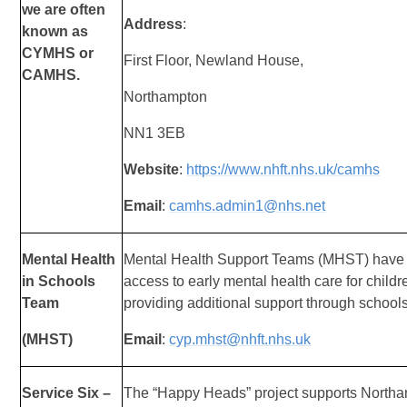
we are often
Address
:
known as
CYMHS or
First Floor, Newland House,
CAMHS.
Northampton
NN1 3EB
Website
:
https://www.nhft.nhs.uk/camhs
Email
:
camhs.admin1@nhs.net
Mental Health
Mental Health Support Teams (MHST) have
in Schools
access to early mental health care for chil
Team
providing additional support through schools
(MHST)
Email
:
cyp.mhst@nhft.nhs.uk
Service Six –
The “Happy Heads” project supports Northa