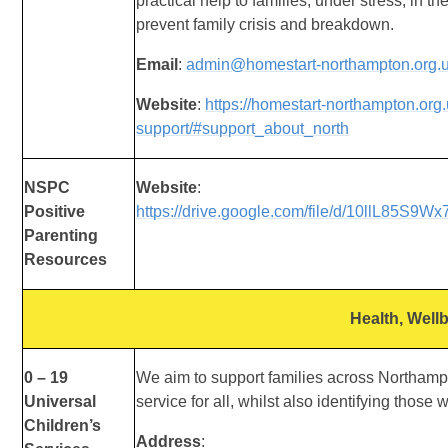
practical help to families, under stress, in t
prevent family crisis and breakdown.
Email
:
admin@homestart-northampton.org.
Website
:
https://homestart-northampton.org
support/#support_about_north
NSPC
Website
:
Positive
https://drive.google.com/file/d/10llL85S9
Parenting
Resources
Health, Well
0 – 19
We aim to support families across Northampt
Universal
service for all, whilst also identifying those
Children’s
Address
: