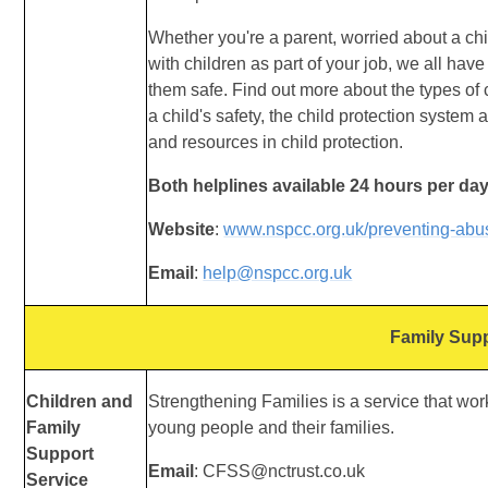
Whether you're a parent, worried about a ch
with
children as part of your job, we all have
them
safe. Find out more about the types of 
a
child's safety, the child protection system 
and
resources in child protection.
Both helplines available 24 hours per day
Website
:
www.nspcc.org.uk/preventing-abu
Email
:
help@nspcc.org.uk
Family Sup
Children and
Strengthening Families is a service that work
Family
young people and their families.
Support
Email
: CFSS@nctrust.co.uk
Service