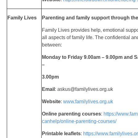
Family Lives
Parenting and family support through the
Family Lives provides help, emotional suppo
all
aspects of family life. The confidential an
between:
Monday to Friday 9.00am – 9.00pm and 
–
3.00pm
Email
: askus@familylives.org.uk
Website
:
www.familylives.org.uk
Online parenting courses
:
https://www.fam
canhelp/online-parenting-courses/
Printable leaflets
:
https://www.familylives.o