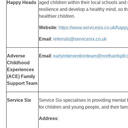
Happy Heads
aged children within their local schools and
resilience and develop a healthy mind, so t
healthier children.
Website
:
https://www.servicesix.co.uk/happ
Email
:
referrals@servicesix.co.uk
Adverse
Email
:
earlyinterventionteam@northantspfc
Childhood
Experiences
(ACE) Family
Support Team
Service Six
Service Six specialises in providing mental
for children and young people, and their fami
Address
: