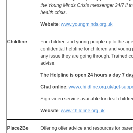
the
Young Minds Crisis messenger 24/7 if th
health
crisis.
Website
:
www.youngminds.org.uk
Childline
For children and young people up to the age
confidential helpline for children and youn
any issue they are going through. Trained c
advise.
The Helpline is open 24 hours a day 7 da
Chat online
:
www.childline.org.uk/get-suppo
Sign video service available for deaf childre
Website
:
www.childline.org.uk
Place2Be
Offering offer advice and resources for paren