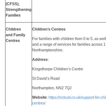
(CFSS),
Strengthening
Families
Children
Children’s Centres
and
Family
For families with children from 0 to 5, as we
Centres
and a range of services for families across 
Northamptonshire.
Address
:
Kingsthorpe Children’s Centre
St David’s Road
Northampton, NN2 7QJ
Website
:
https://nctrust.co.uk/support-for-ch
centres/