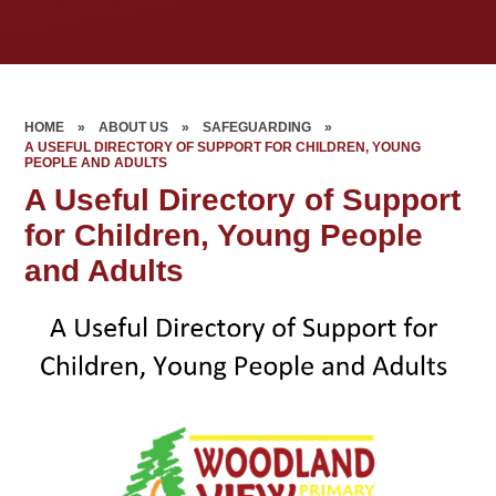
HOME
»
ABOUT US
»
SAFEGUARDING
»
A USEFUL DIRECTORY OF SUPPORT FOR CHILDREN, YOUNG
PEOPLE AND ADULTS
A Useful Directory of Support
for Children, Young People
and Adults