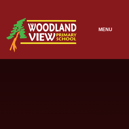
Skip to content ↓
MENU