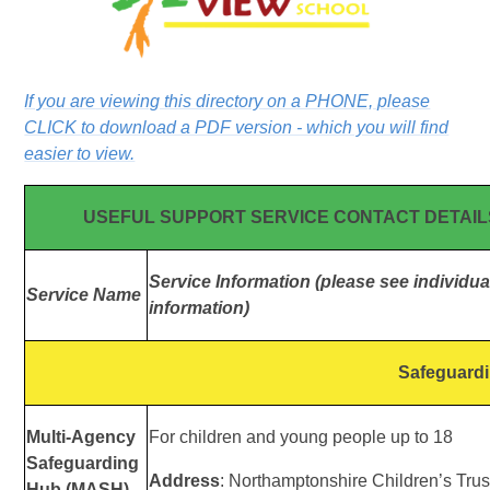
If you are viewing this directory on a PHONE, please
CLICK to download a PDF version - which you will find
easier to view.
USEFUL SUPPORT SERVICE CONTACT DETAIL
Service Information (please see individual
Service Name
information)
Safeguard
Multi-Agency
For children and young people up to 18
Safeguarding
Address
: Northamptonshire Children’s Trus
Hub (MASH)