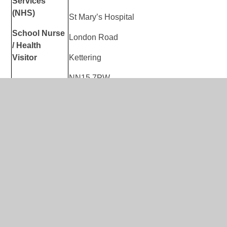
Services
(NHS)
St Mary’s Hospital
School Nurse
London Road
/
Health
Visitor
Kettering
NN15 7PW
Website
:
https://www.nhft.nhs.uk/0-19/
0 – 19
We aim to give you more information that wil
Universal
family. Here you will find information, both 
Children’s
national information, that we hope will give
Services
looking for.
(NHS)
Online Support
:
https://www.nhft.nhs.uk/ch
Children’s
Resources
Hub