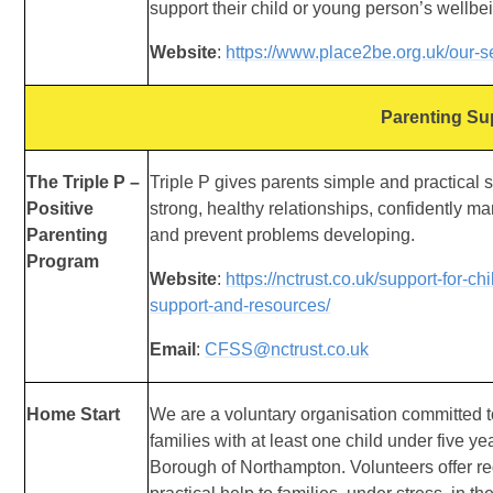
support
their child or young person’s wellbe
Website
:
https://www.place2be.org.uk/our-s
Parenting Su
The Triple P –
Triple P gives parents simple and practical s
Positive
strong, healthy relationships, confidently m
Parenting
and prevent problems developing.
Program
Website
:
https://nctrust.co.uk/support-for-c
support-and-resources/
Email
:
CFSS@nctrust.co.uk
Home Start
We are a voluntary organisation committed t
families with at least one child under five ye
Borough of Northampton. Volunteers offer re