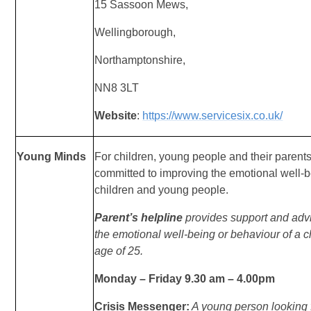
1
5 Sassoon Mews,
Wellingborough,
Northamptonshire,
NN8 3LT
Website
:
https://www.servicesix.co.uk/
Young Minds
For children, young people and their parents,
committed to improving the emotional well-
children and young people.
Parent’s helpline
provides support and adv
the
emotional well-being or behaviour of a c
age
of 25.
Monday – Friday 9.30 am – 4.00pm
Crisis Messenger:
A young person looking f