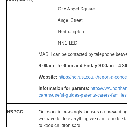
One Angel Square
Angel Street
Northampton
NN1 1ED
MASH can be contacted by telephone betw
9.00am - 5.00pm and Friday 9.00am – 4.
Website:
https://nctrust.co.uk/report-a-conc
Information for parents:
http://www.northa
carers/useful-guides-parents-carers-families
NSPCC
Our work increasingly focuses on preventin
we
have to do everything we can to understa
to
keep children safe.