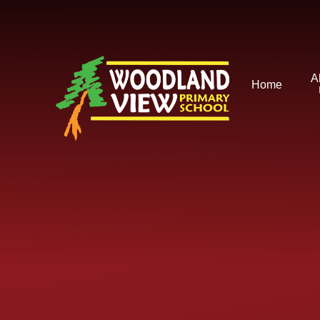
Skip to content ↓
A
Home