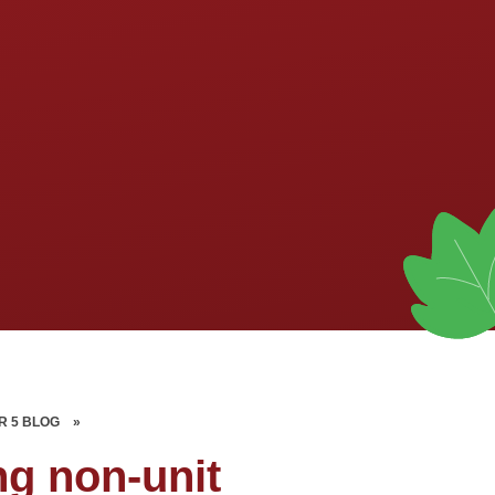
R 5 BLOG
»
ng non-unit