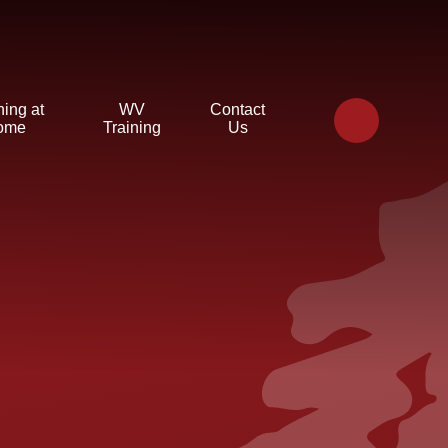
ning at
WV
Contact
ome
Training
Us