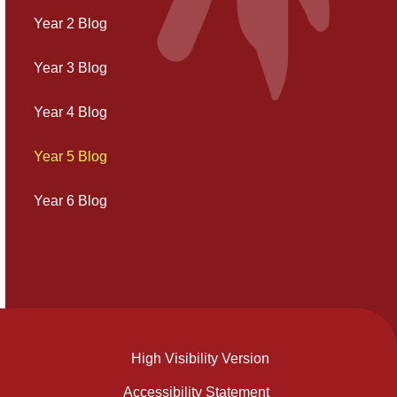
Year 2 Blog
Year 3 Blog
Year 4 Blog
Year 5 Blog
Year 6 Blog
High Visibility Version
Accessibility Statement