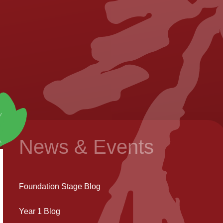
News & Events
Foundation Stage Blog
Year 1 Blog