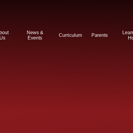
bout
News &
Lear
Curriculum
Parents
Us
Events
H