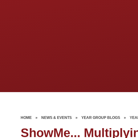
HOME
»
NEWS & EVENTS
»
YEAR GROUP BLOGS
»
YEA
ShowMe... Multiplyi