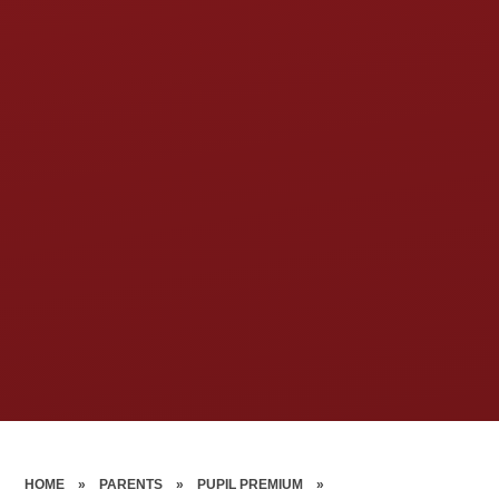
HOME
»
PARENTS
»
PUPIL PREMIUM
»