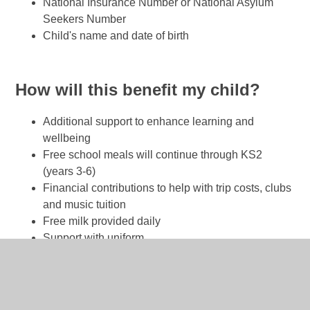
National Insurance Number or National Asylum
Seekers Number
Child's name and date of birth
How will this benefit my child?
Additional support to enhance learning and
wellbeing
Free school meals will continue through KS2
(years 3-6)
Financial contributions to help with trip costs, clubs
and music tuition
Free milk provided daily
Support with uniform
Food vouchers during school holidays and free
places in holiday clubs