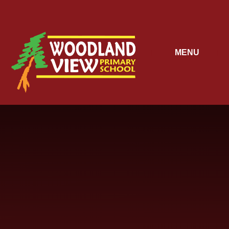
Skip to content ↓
MENU