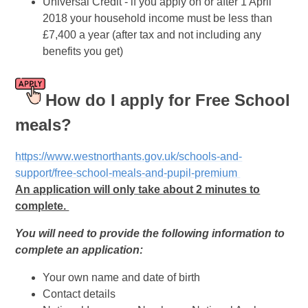
Universal Credit - if you apply on or after 1 April
2018 your household income must be less than
£7,400 a year (after tax and not including any
benefits you get)
How do I apply for Free School
meals?
https://www.westnorthants.gov.uk/schools-and-
support/free-school-meals-and-pupil-premium
An application will only take about 2 minutes to
complete.
You will need to provide the following information to
complete an application:
Your own name and date of birth
Contact details