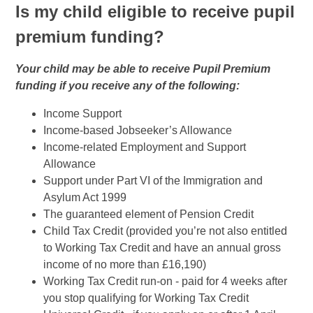
Is my child eligible to receive pupil
premium funding?
Your child may be able to receive Pupil Premium
funding if you receive any of the following:
Income Support
Income-based Jobseeker’s Allowance
Income-related Employment and Support
Allowance
Support under Part VI of the Immigration and
Asylum Act 1999
The guaranteed element of Pension Credit
Child Tax Credit (provided you’re not also entitled
to Working Tax Credit and have an annual gross
income of no more than £16,190)
Working Tax Credit run-on - paid for 4 weeks after
you stop qualifying for Working Tax Credit