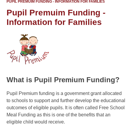
PUPIL PREMUIM FUNDING - INFORMATION FOR FAMILIES
Pupil Premuim Funding -
Information for Families
What is Pupil Premium Funding?
Pupil Premium funding is a government grant allocated
to schools to support and further develop the educational
outcomes of eligible pupils. It is often called Free School
Meal Funding as this is one of the benefits that an
eligible child would receive.