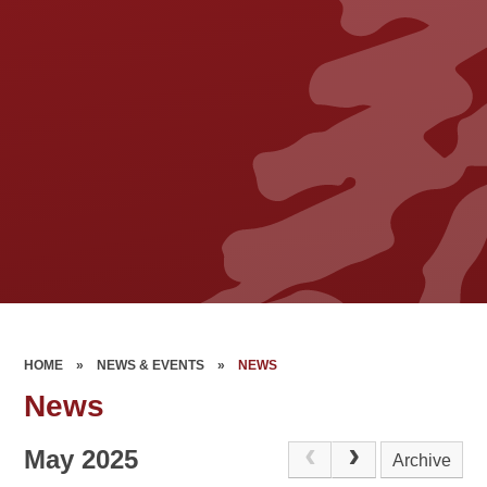
HOME
»
NEWS & EVENTS
»
NEWS
News
May 2025
Archive