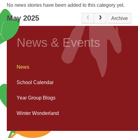
No news stories have been added to this category yet.
May 2025
Archive
News & Events
News
School Calendar
Year Group Blogs
Winter Wonderland