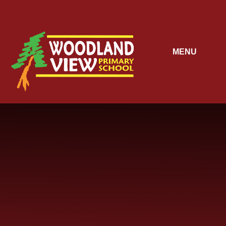
Skip to content ↓
MENU