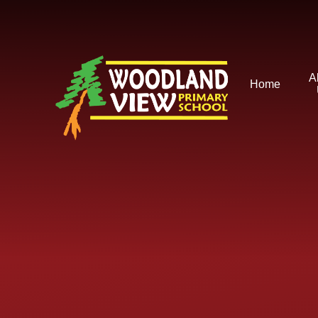
Skip to content ↓
A
Home