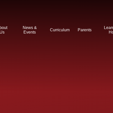
bout
News &
Lear
Curriculum
Parents
Us
Events
H