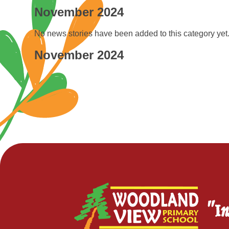
November 2024
No news stories have been added to this category yet
November 2024
"In