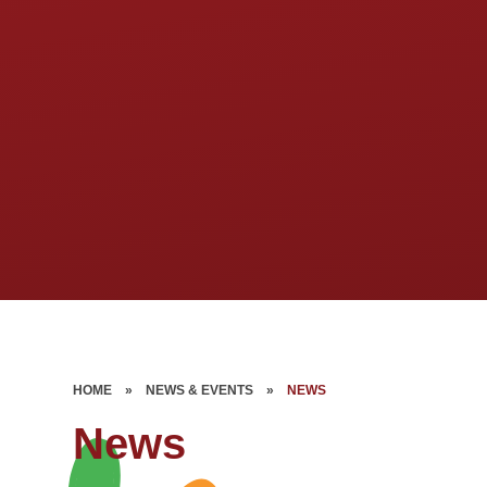
HOME
»
NEWS & EVENTS
»
NEWS
News