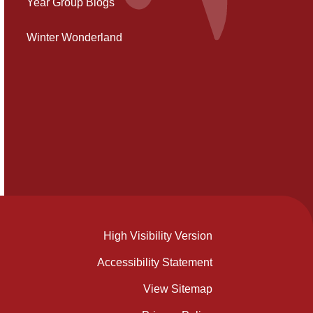
Year Group Blogs
Winter Wonderland
High Visibility Version
Accessibility Statement
View Sitemap