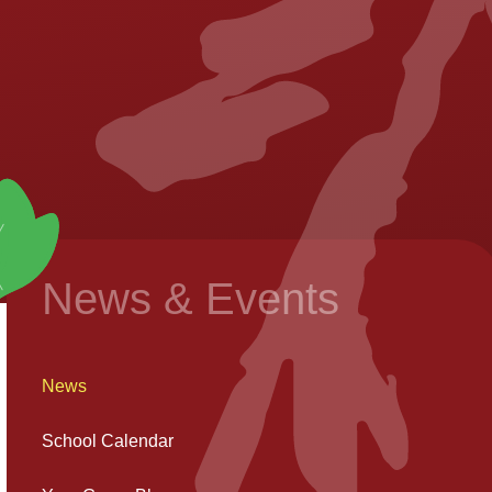
News & Events
News
School Calendar