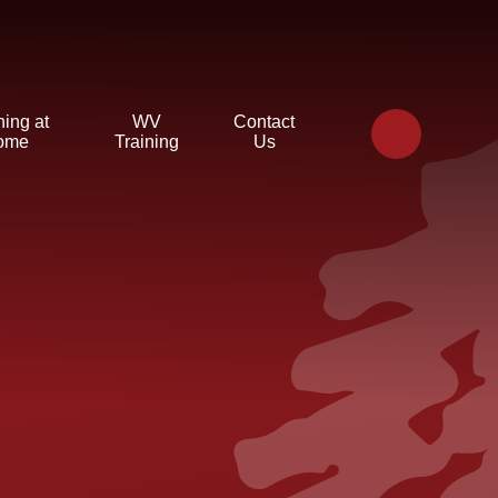
ning at
WV
Contact
ome
Training
Us