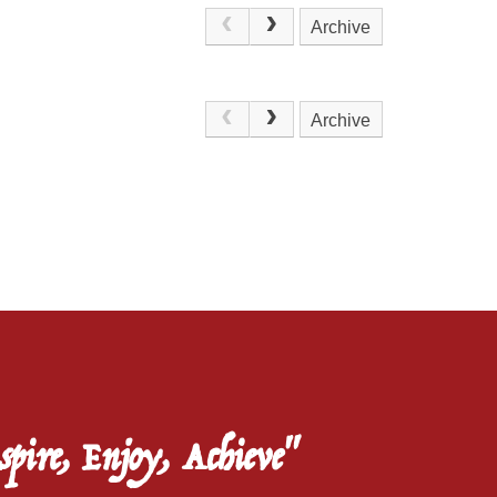
Archive
.
Archive
spire, Enjoy, Achieve"