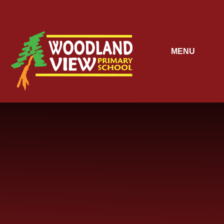
Skip to content ↓
MENU