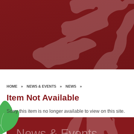
HOME
»
NEWS & EVENTS
»
NEWS
»
Item Not Available
Sorry this item is no longer available to view on this site.
News & Events