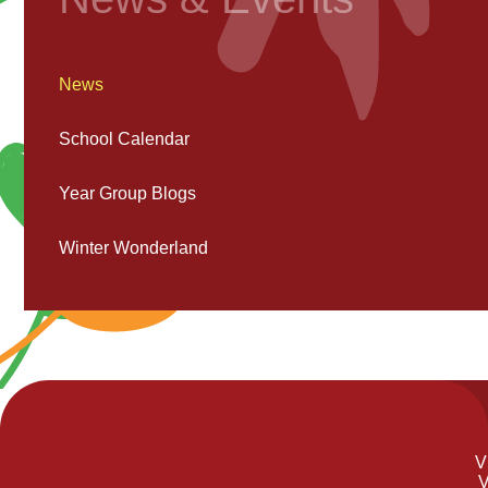
News
School Calendar
Year Group Blogs
Winter Wonderland
V
V