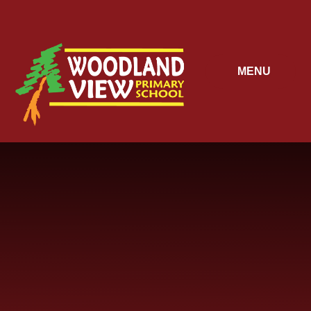
Skip to content ↓
MENU