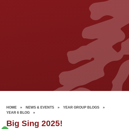
HOME
»
NEWS & EVENTS
»
YEAR GROUP BLOGS
»
YEAR 6 BLOG
»
Big Sing 2025!