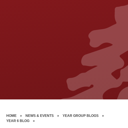
HOME
»
NEWS & EVENTS
»
YEAR GROUP BLOGS
»
YEAR 6 BLOG
»