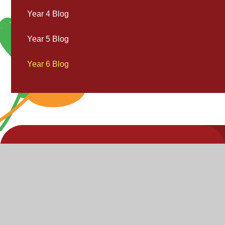
Year 4 Blog
Year 5 Blog
Year 6 Blog
V
V
"Inspire,
Acc
St
Enjoy,