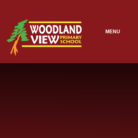
Skip to content ↓
MENU