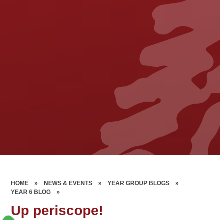
HOME
»
NEWS & EVENTS
»
YEAR GROUP BLOGS
»
YEAR 6 BLOG
»
Up periscope!