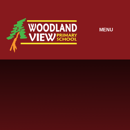
Skip to content ↓
MENU