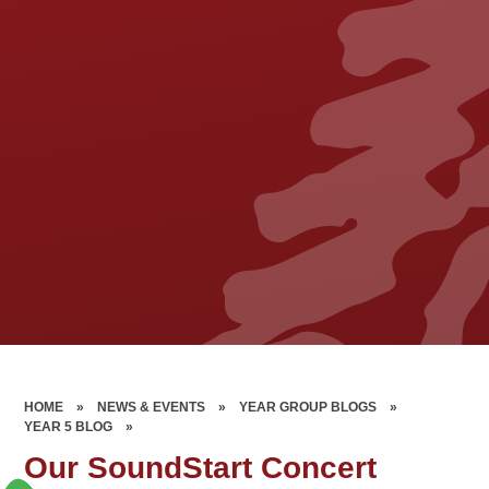
HOME
»
NEWS & EVENTS
»
YEAR GROUP BLOGS
»
YEAR 5 BLOG
»
Our SoundStart Concert