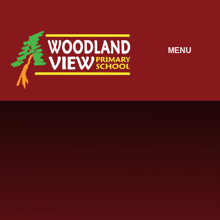
Skip to content ↓
MENU