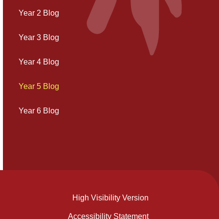
Year 2 Blog
Year 3 Blog
Year 4 Blog
Year 5 Blog
Year 6 Blog
High Visibility Version
Accessibility Statement