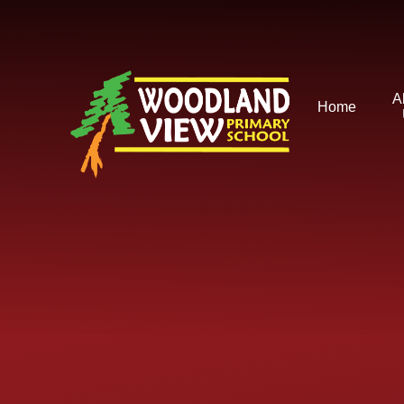
Skip to content ↓
A
Home