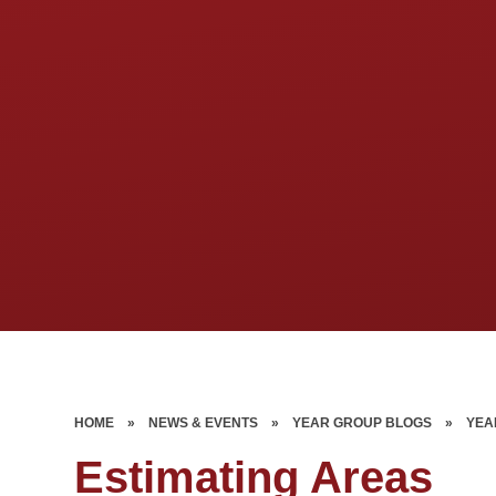
HOME
»
NEWS & EVENTS
»
YEAR GROUP BLOGS
»
YEA
Estimating Areas