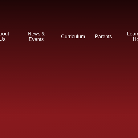
bout
News &
Lear
Curriculum
Parents
Us
Events
H