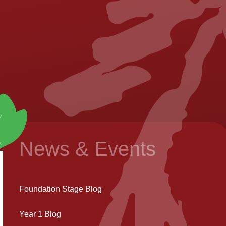
News & Events
Foundation Stage Blog
Year 1 Blog