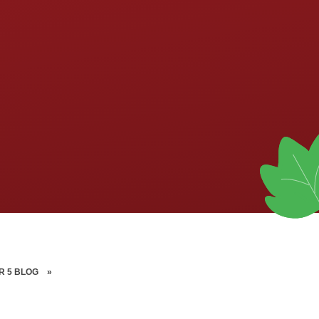
R 5 BLOG
»