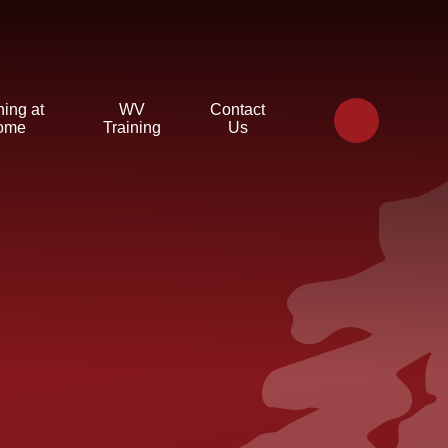
ning at
WV
Contact
ome
Training
Us