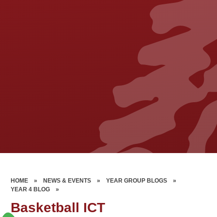
HOME
»
NEWS & EVENTS
»
YEAR GROUP BLOGS
»
YEAR 4 BLOG
»
Basketball ICT