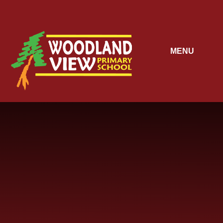
Skip to content ↓
MENU