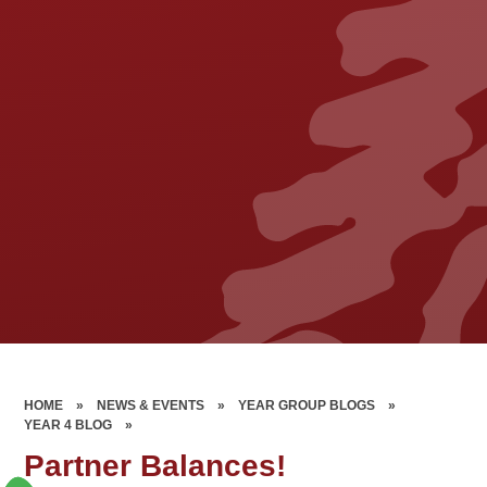
HOME
»
NEWS & EVENTS
»
YEAR GROUP BLOGS
»
YEAR 4 BLOG
»
Partner Balances!