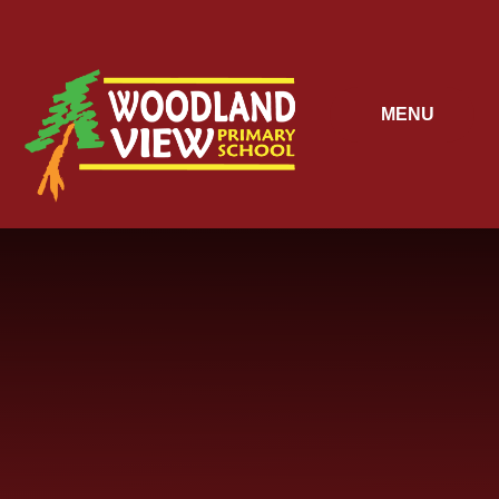
Skip to content ↓
MENU