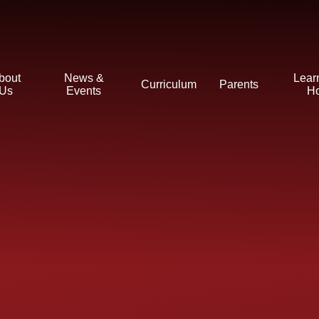
bout
News &
Lear
Curriculum
Parents
Us
Events
H