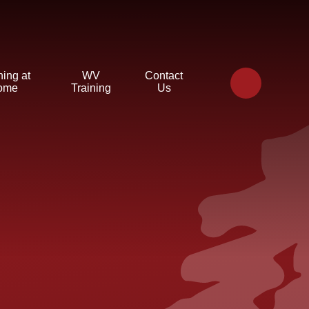
ning at
WV
Contact
ome
Training
Us