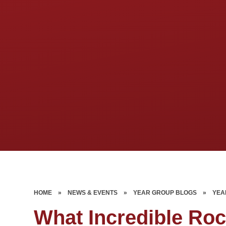
HOME
»
NEWS & EVENTS
»
YEAR GROUP BLOGS
»
YEA
What Incredible Ro