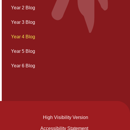
Year 2 Blog
Year 3 Blog
Year 4 Blog
Year 5 Blog
Year 6 Blog
High Visibility Version
Accessibility Statement