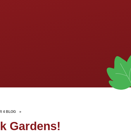
R 4 BLOG
»
ck Gardens!