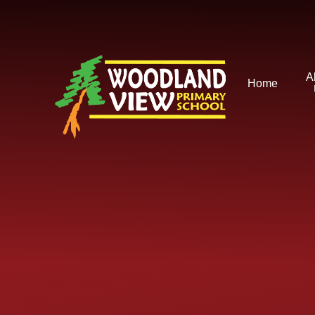
Skip to content ↓
A
Home