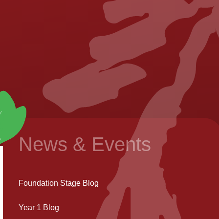
News & Events
Foundation Stage Blog
Year 1 Blog