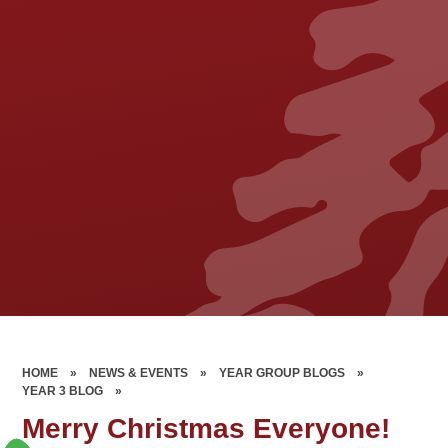
HOME
»
NEWS & EVENTS
»
YEAR GROUP BLOGS
»
YEAR 3 BLOG
»
Merry Christmas Everyone!