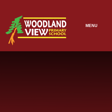
Skip to content ↓
MENU