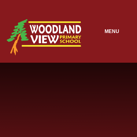
Skip to content ↓
MENU