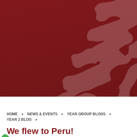
HOME
»
NEWS & EVENTS
»
YEAR GROUP BLOGS
»
YEAR 2 BLOG
»
We flew to Peru!