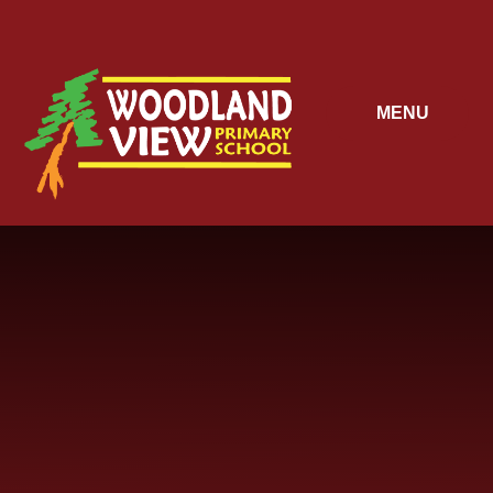
Skip to content ↓
MENU