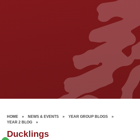
HOME
»
NEWS & EVENTS
»
YEAR GROUP BLOGS
»
YEAR 2 BLOG
»
Ducklings