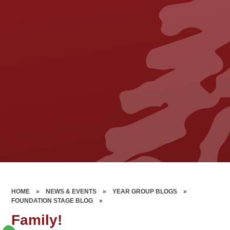
HOME
»
NEWS & EVENTS
»
YEAR GROUP BLOGS
»
FOUNDATION STAGE BLOG
»
Family!