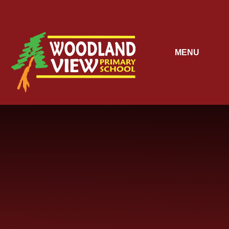
Skip to content ↓
MENU