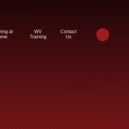
ning at
WV
Contact
ome
Training
Us