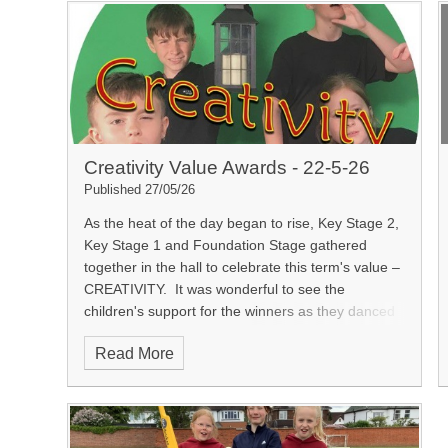
Creativity Value Awards - 22-5-26
Published 27/05/26
As the heat of the day began to rise, Key Stage 2,
Key Stage 1 and Foundation Stage gathered
together in the hall to celebrate this term's value –
CREATIVITY.
It was wonderful to see the
children's support for the winners as they danced
(and today we saw our first moonwalk!) down the
Read More
red carpet, high-fiving their friends to receive their
certificates. Mr Horsley presented the children with
their awards and the winners class teachers
explained why the winners had been selected.