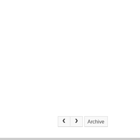
Archive