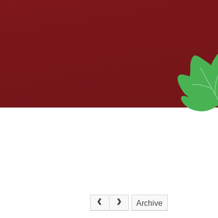
Archive