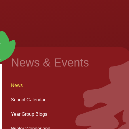
News & Events
News
School Calendar
Year Group Blogs
Winter Wonderland