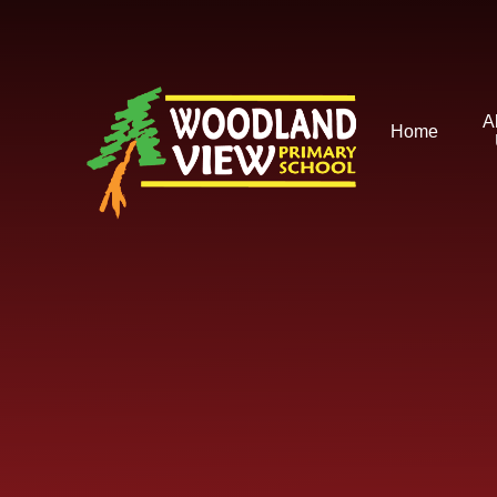
Skip to content ↓
A
Home