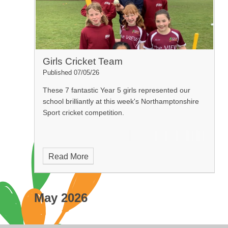
Girls Cricket Team
Published 07/05/26
These 7 fantastic Year 5 girls represented our
school brilliantly at this week's Northamptonshire
Sport cricket competition.
Read More
May 2026