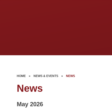
HOME
»
NEWS & EVENTS
»
NEWS
News
May 2026