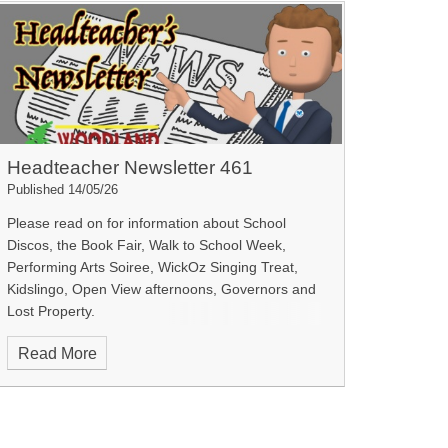
Headteacher Newsletter 461
Published 14/05/26
Please read on for information about School
Discos, the Book Fair, Walk to School Week,
Performing Arts Soiree, WickOz Singing Treat,
Kidslingo, Open View afternoons, Governors and
Lost Property.
Read More