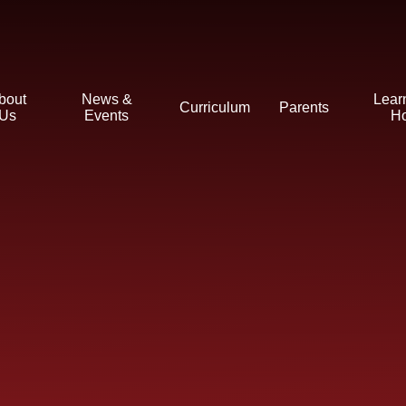
bout
News &
Lear
Curriculum
Parents
Us
Events
H