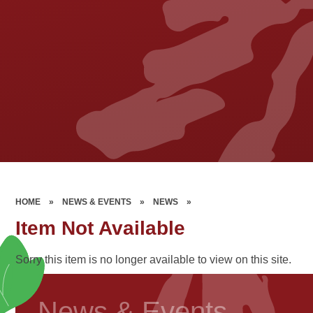
HOME
»
NEWS & EVENTS
»
NEWS
»
Item Not Available
Sorry this item is no longer available to view on this site.
News & Events