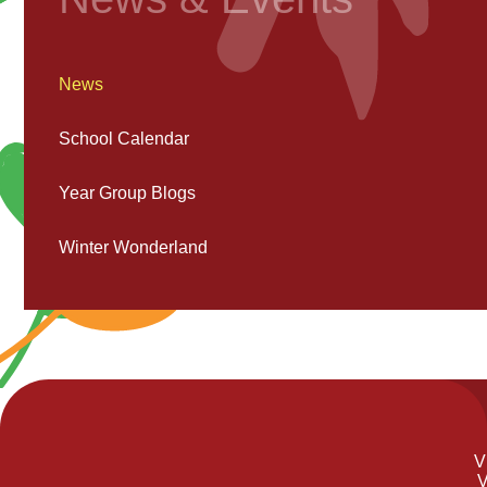
News
School Calendar
Year Group Blogs
Winter Wonderland
V
V