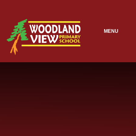
Skip to content ↓
MENU