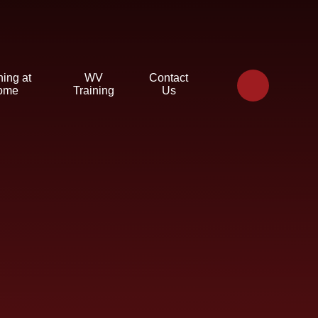
ning at
WV
Contact
ome
Training
Us