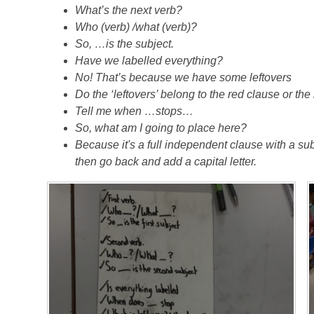
What’s the next verb?
Who (verb) /what (verb)?
So, …is the subject.
Have we labelled everything?
No! That’s because we have some leftovers
Do the ‘leftovers’ belong to the red clause or th
Tell me when …stops…
So, what am I going to place here?
Because it's a full independent clause with a subj
then go back and add a capital letter.