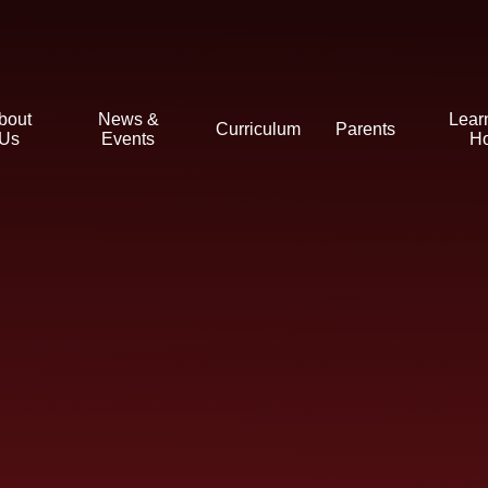
bout
News &
Lear
Curriculum
Parents
Us
Events
H