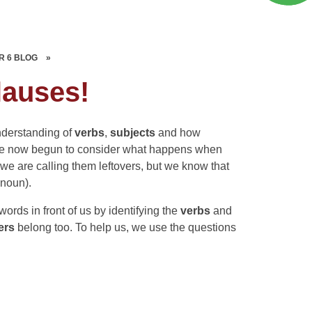
R 6 BLOG
»
lauses!
nderstanding of
verbs
,
subjects
and how
ave now begun to consider what happens when
, we are calling them leftovers, but we know that
 noun).
rds in front of us by identifying the
verbs
and
vers
belong too. To help us, we use the questions