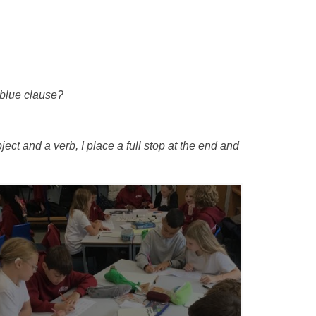
e blue clause?
ect and a verb, I place a full stop at the end and