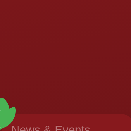
News & Events