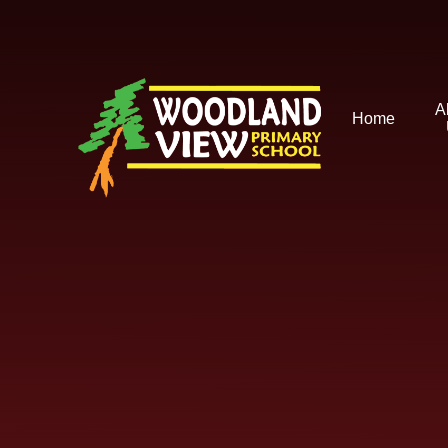
Skip to content ↓
A
Home