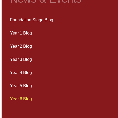
Foundation Stage Blog
Year 1 Blog
Year 2 Blog
Year 3 Blog
Year 4 Blog
Year 5 Blog
Year 6 Blog