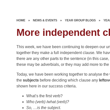
HOME
»
NEWS & EVENTS
»
YEAR GROUP BLOGS
»
YEA
More independent c
This week, we have been continuing to deepen our u
together they make a full independent clause. We h
there are any other parts to the sentence (in this case
these may be adverbials, or they may add more to the
Today, we have been working together to analyse the wo
the
subjects
before deciding which clause any
lefto
shown here in our success criteria.
What’s the first verb?
Who (verb) /what (verb)?
So, …is the subject.