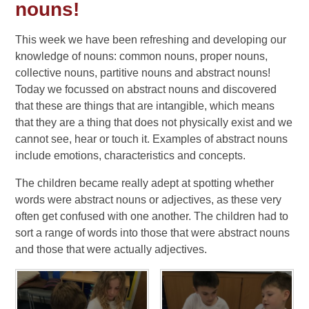
nouns!
This week we have been refreshing and developing our
knowledge of nouns: common nouns, proper nouns,
collective nouns, partitive nouns and abstract nouns!
Today we focussed on abstract nouns and discovered
that these are things that are intangible, which means
that they are a thing that does not physically exist and we
cannot see, hear or touch it. Examples of abstract nouns
include emotions, characteristics and concepts.
The children became really adept at spotting whether
words were abstract nouns or adjectives, as these very
often get confused with one another. The children had to
sort a range of words into those that were abstract nouns
and those that were actually adjectives.