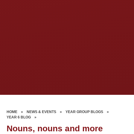
HOME
»
NEWS & EVENTS
»
YEAR GROUP BLOGS
»
YEAR 6 BLOG
»
Nouns, nouns and more