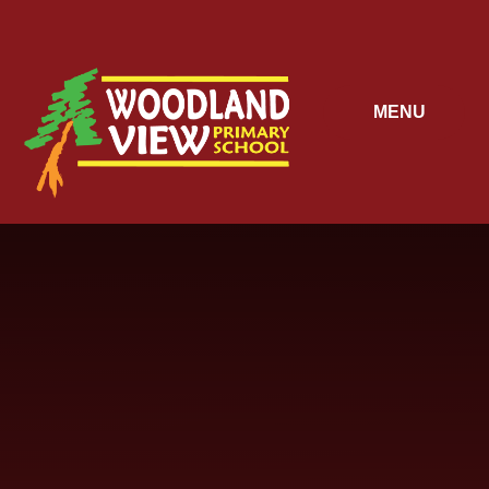
Skip to content ↓
MENU