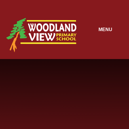
Skip to content ↓
MENU