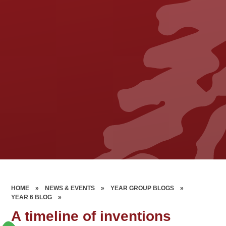
HOME
»
NEWS & EVENTS
»
YEAR GROUP BLOGS
»
YEAR 6 BLOG
»
A timeline of inventions