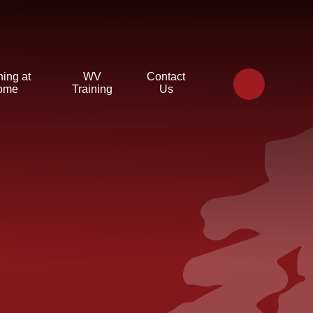
ning at
WV
Contact
ome
Training
Us