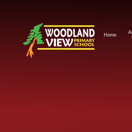
Skip to content ↓
A
Home