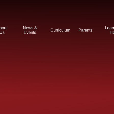
bout
News &
Lear
Curriculum
Parents
Us
Events
H