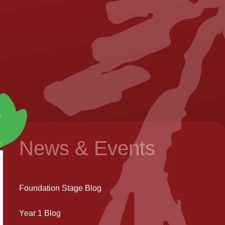
News & Events
Foundation Stage Blog
Year 1 Blog