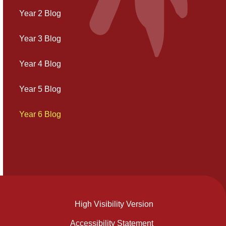
Year 2 Blog
Year 3 Blog
Year 4 Blog
Year 5 Blog
Year 6 Blog
High Visibility Version
Accessibility Statement