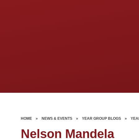
HOME
»
NEWS & EVENTS
»
YEAR GROUP BLOGS
»
YEA
Nelson Mandela