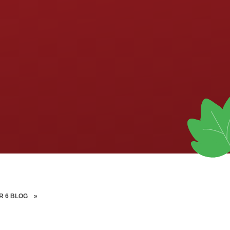
R 6 BLOG
»