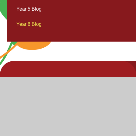
Year 5 Blog
Year 6 Blog
V
V
"Inspire,
Acc
St
Enjoy,
S
Achieve"
P