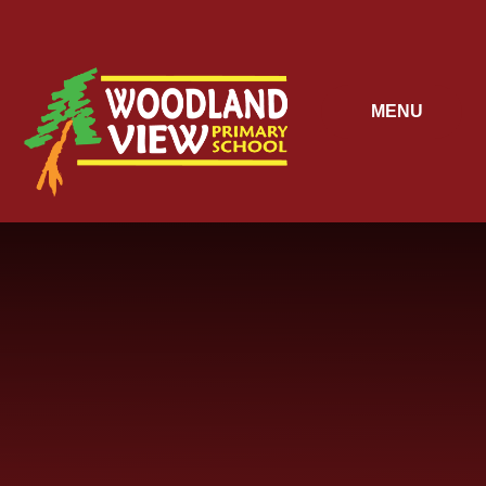
Skip to content ↓
MENU