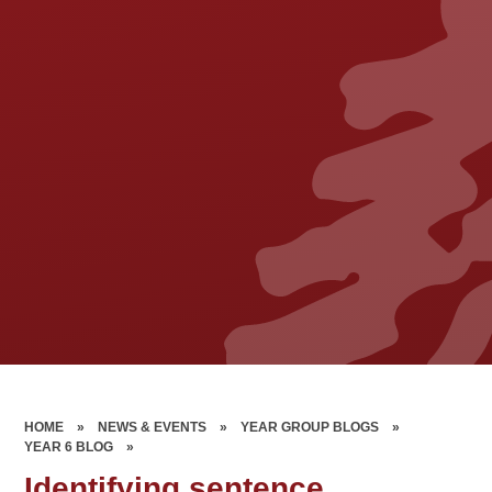
HOME
»
NEWS & EVENTS
»
YEAR GROUP BLOGS
»
YEAR 6 BLOG
»
Identifying sentence