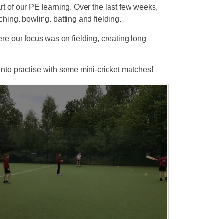
rt of our PE learning. Over the last few weeks,
hing, bowling, batting and fielding.
re our focus was on fielding, creating long
 into practise with some mini-cricket matches!