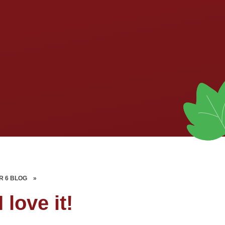
R 6 BLOG
»
I love it!