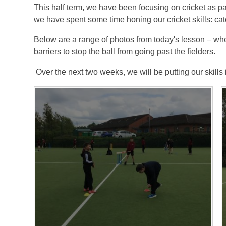
This half term, we have been focusing on cricket as pa
we have spent some time honing our cricket skills: catc
Below are a range of photos from today's lesson – whe
barriers to stop the ball from going past the fielders.
Over the next two weeks, we will be putting our skills