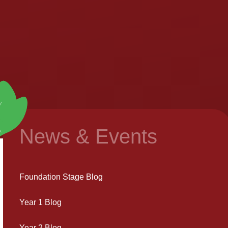
News & Events
Foundation Stage Blog
Year 1 Blog
Year 2 Blog