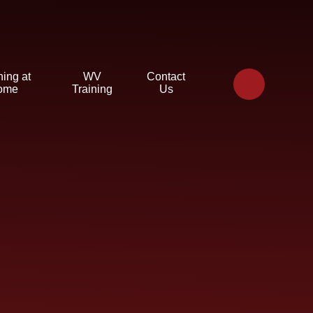
ning at
WV
Contact
ome
Training
Us