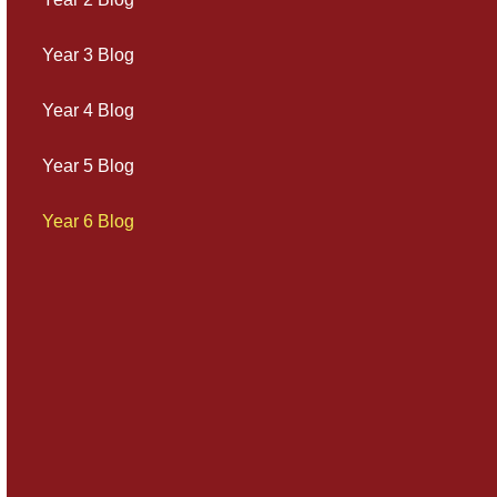
Year 3 Blog
Year 4 Blog
Year 5 Blog
Year 6 Blog