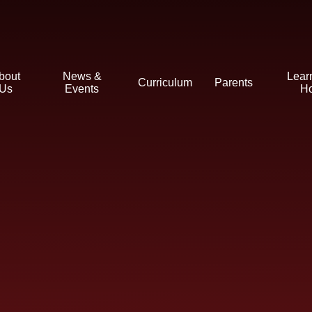
bout
News &
Lear
Curriculum
Parents
Us
Events
H