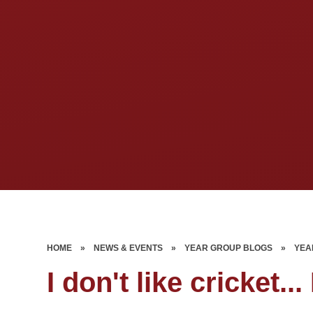
HOME
»
NEWS & EVENTS
»
YEAR GROUP BLOGS
»
YEA
I don't like cricket... 