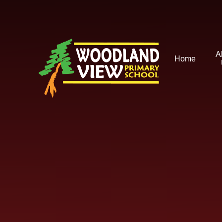
Skip to content ↓
A
Home