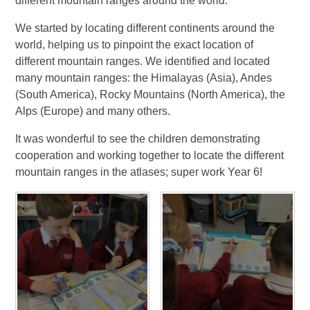
different mountain ranges around the world.
We started by locating different continents around the
world, helping us to pinpoint the exact location of
different mountain ranges. We identified and located
many mountain ranges: the Himalayas (Asia), Andes
(South America), Rocky Mountains (North America), the
Alps (Europe) and many others.
It was wonderful to see the children demonstrating
cooperation and working together to locate the different
mountain ranges in the atlases; super work Year 6!