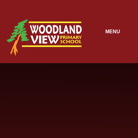
Skip to content ↓
MENU