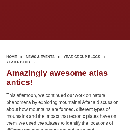
HOME
»
NEWS & EVENTS
»
YEAR GROUP BLOGS
»
YEAR 6 BLOG
»
Amazingly awesome atlas
antics!
This afternoon, we continued our work on natural
phenomena by exploring mountains! After a discussion
about how mountains are formed, different types of
mountains and the impact that tectonic plates have on
them, we used the atlases to identify the locations of