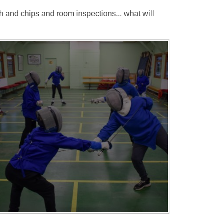
h and chips and room inspections... what will