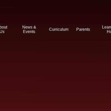
bout
News &
Lear
Curriculum
Parents
Us
Events
H