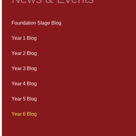
Foundation Stage Blog
Year 1 Blog
Year 2 Blog
Year 3 Blog
Year 4 Blog
Year 5 Blog
Year 6 Blog