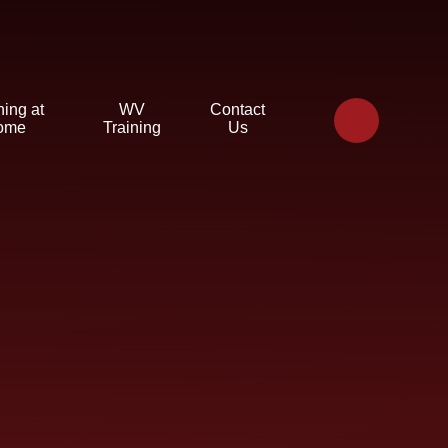
ning at
WV
Contact
ome
Training
Us