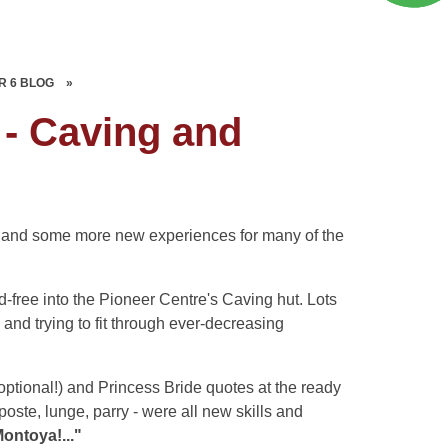
R 6 BLOG
»
 - Caving and
ce and some more new experiences for many of the
ree into the Pioneer Centre's Caving hut. Lots
 and trying to fit through ever-decreasing
ptional!) and Princess Bride quotes at the ready
poste, lunge, parry - were all new skills and
ontoya!..."