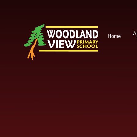
Skip to content ↓
A
Home