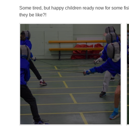
Some tired, but happy children ready now for some fis
they be like?!