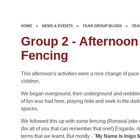
HOME
»
NEWS & EVENTS
»
YEAR GROUP BLOGS
»
YEA
Group 2 - Afternoon
Fencing
This afternoon's activities were a nice change of pa
children.
We began overground, then underground and wobbled-f
of fun was had here, playing hide and seek in the dark
spaces.
We followed this up with some fencing (Ronseal joke o
(for all of you that can remember that one!) Engarde, ri
terms that we learnt. But mostly - "
My Name Is Inigo M