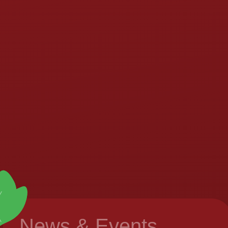
News & Events