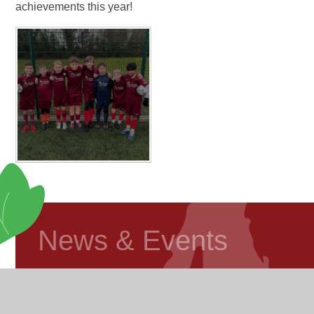
achievements this year!
News & Events
Foundation Stage Blog