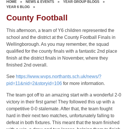
HOME
»
NEWS & EVENTS
»
YEAR GROUP BLOGS
»
YEAR 6 BLOG
»
County Football
This afternoon, a team of Y6 children represented the
school and the district at the County Football Finals in
Wellingborough. As you may remember, the squad
qualified for the county finals with a fantastic 2nd place
finish at the district finals in November, where they
finished 2nd overall.
See
https://www.wvps.northants.sch.uk/news/?
pid=11&nid=2&storyid=106
for more information.
The team got off to an amazing start with a wonderful 2-0
victory in their first game! They followed this up with a
competitive 0-0 stalemate. After that, the team fought
hard in their next two matches, unfortunately falling to
defeat in both fixtures. This meant that the team finished