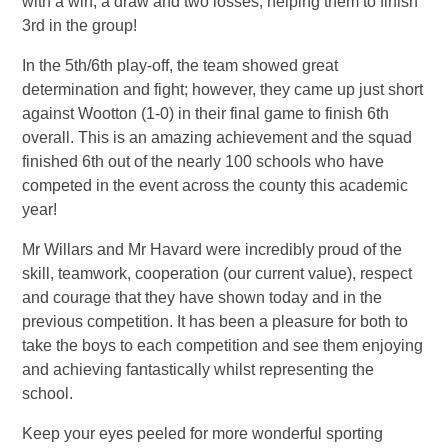
with a win, a draw and two losses, helping them to finish
3rd in the group!
In the 5th/6th play-off, the team showed great
determination and fight; however, they came up just short
against Wootton (1-0) in their final game to finish 6th
overall. This is an amazing achievement and the squad
finished 6th out of the nearly 100 schools who have
competed in the event across the county this academic
year!
Mr Willars and Mr Havard were incredibly proud of the
skill, teamwork, cooperation (our current value), respect
and courage that they have shown today and in the
previous competition. It has been a pleasure for both to
take the boys to each competition and see them enjoying
and achieving fantastically whilst representing the
school.
Keep your eyes peeled for more wonderful sporting