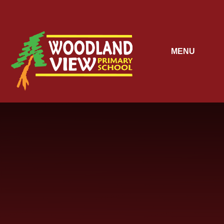
Skip to content ↓
MENU