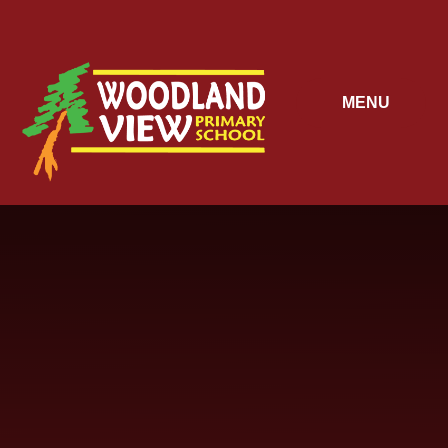
Skip to content ↓
MENU