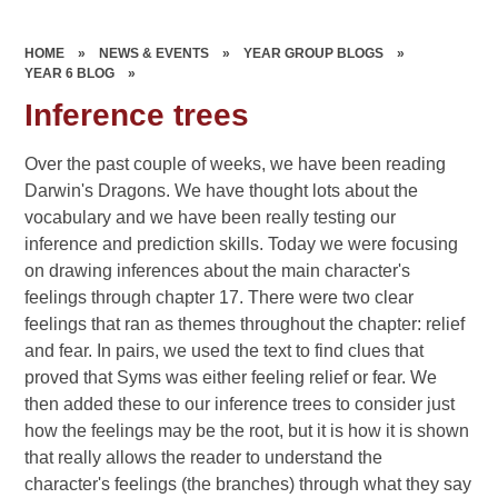
HOME
»
NEWS & EVENTS
»
YEAR GROUP BLOGS
»
YEAR 6 BLOG
»
Inference trees
Over the past couple of weeks, we have been reading
Darwin's Dragons. We have thought lots about the
vocabulary and we have been really testing our
inference and prediction skills. Today we were focusing
on drawing inferences about the main character's
feelings through chapter 17. There were two clear
feelings that ran as themes throughout the chapter: relief
and fear. In pairs, we used the text to find clues that
proved that Syms was either feeling relief or fear. We
then added these to our inference trees to consider just
how the feelings may be the root, but it is how it is shown
that really allows the reader to understand the
character's feelings (the branches) through what they say