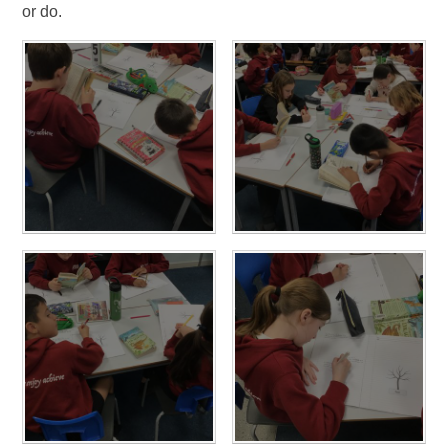
or do.