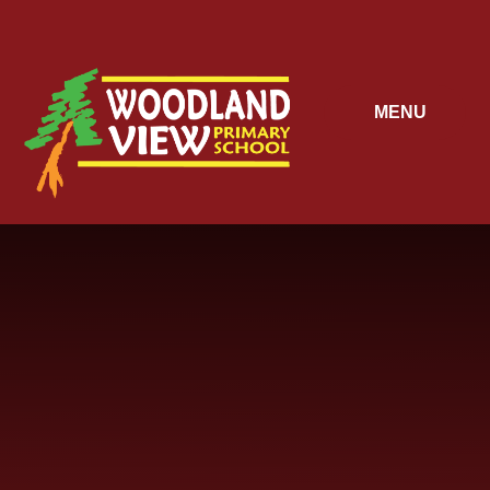
Skip to content ↓
MENU