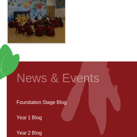
News & Events
Foundation Stage Blog
Year 1 Blog
Year 2 Blog