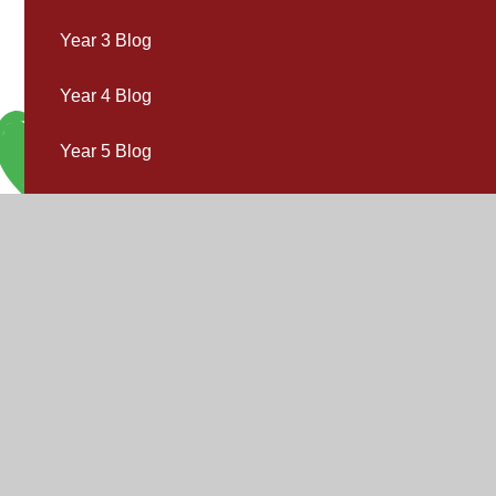
Year 3 Blog
Year 4 Blog
Year 5 Blog
Year 6 Blog
V
V
"Inspire,
Acc