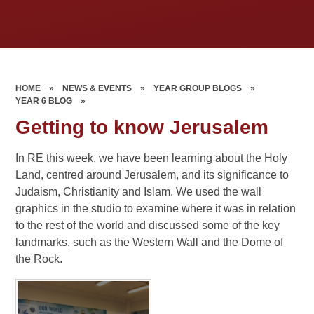
HOME
»
NEWS & EVENTS
»
YEAR GROUP BLOGS
»
YEAR 6 BLOG
»
Getting to know Jerusalem
In RE this week, we have been learning about the Holy
Land, centred around Jerusalem, and its significance to
Judaism, Christianity and Islam. We used the wall
graphics in the studio to examine where it was in relation
to the rest of the world and discussed some of the key
landmarks, such as the Western Wall and the Dome of
the Rock.