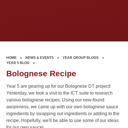
HOME
»
NEWS & EVENTS
»
YEAR GROUP BLOGS
»
YEAR 5 BLOG
»
Bolognese Recipe
Year 5 are gearing up for our Bolognese DT project!
Yesterday, we took a visit to the ICT suite to research
various bolognese recipes. Using our new-found
awareness, we came up with our own bolognese sauce
ingredients by swapping out ingredients or adding to the
recipe. Hopefully, we'll be able to use some of our ideas
for our own sauce!