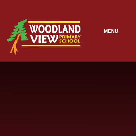
Skip to content ↓
MENU