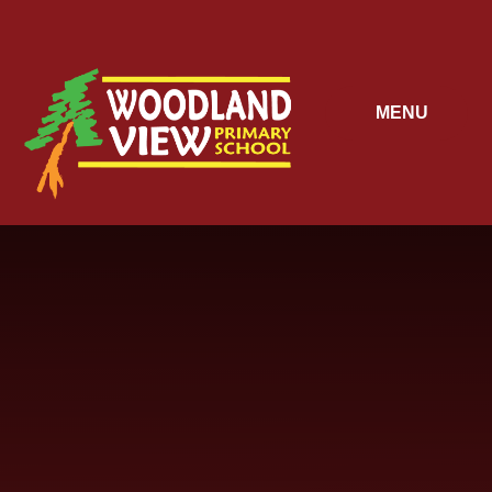
Skip to content ↓
MENU