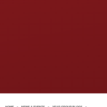
HOME
»
NEWS & EVENTS
»
YEAR GROUP BLOGS
»