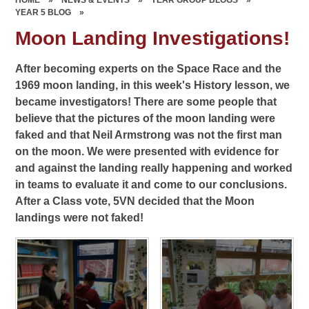
YEAR 5 BLOG
»
Moon Landing Investigations!
After becoming experts on the Space Race and the
1969 moon landing, in this week's History lesson, we
became investigators! There are some people that
believe that the pictures of the moon landing were
faked and that Neil Armstrong was not the first man
on the moon. We were presented with evidence for
and against the landing really happening and worked
in teams to evaluate it and come to our conclusions.
After a Class vote, 5VN decided that the Moon
landings were not faked!