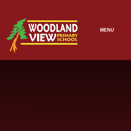
Skip to content ↓
MENU