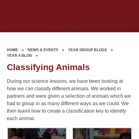
HOME
»
NEWS & EVENTS
»
YEAR GROUP BLOGS
»
YEAR 4 BLOG
»
Classifying Animals
During our science lessons, we have been looking at
how we can classify different animals. We worked in
partners and were given a selection of animals which we
had to group in as many different ways as we could. We
then learnt how to create a classification key to identify
each animal.