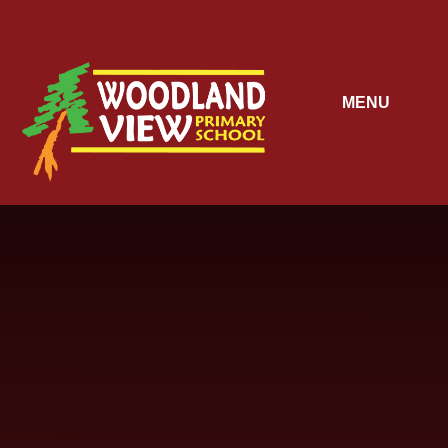
Skip to content ↓
MENU