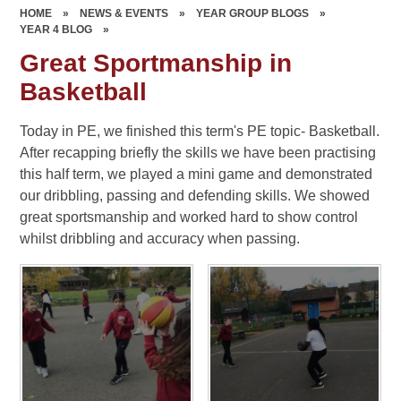
HOME
»
NEWS & EVENTS
»
YEAR GROUP BLOGS
»
YEAR 4 BLOG
»
Great Sportmanship in
Basketball
Today in PE, we finished this term's PE topic- Basketball.
After recapping briefly the skills we have been practising
this half term, we played a mini game and demonstrated
our dribbling, passing and defending skills. We showed
great sportsmanship and worked hard to show control
whilst dribbling and accuracy when passing.