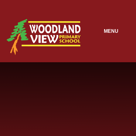
Skip to content ↓
MENU