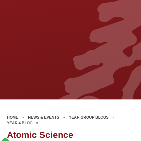
HOME
»
NEWS & EVENTS
»
YEAR GROUP BLOGS
»
YEAR 4 BLOG
»
Atomic Science