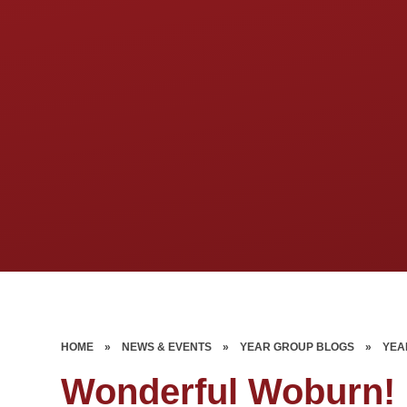
HOME
»
NEWS & EVENTS
»
YEAR GROUP BLOGS
»
YEA
Wonderful Woburn!