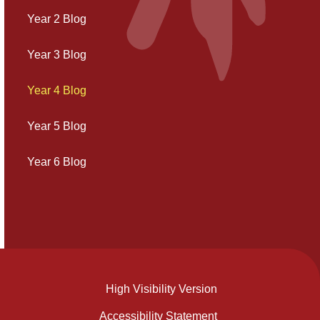
Year 2 Blog
Year 3 Blog
Year 4 Blog
Year 5 Blog
Year 6 Blog
High Visibility Version
Accessibility Statement