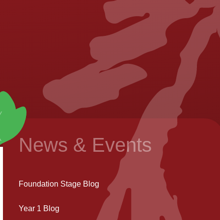
News & Events
Foundation Stage Blog
Year 1 Blog