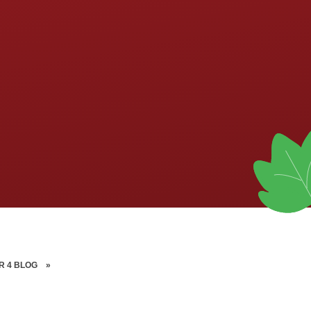
R 4 BLOG
»