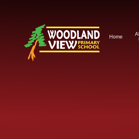
Skip to content ↓
A
Home