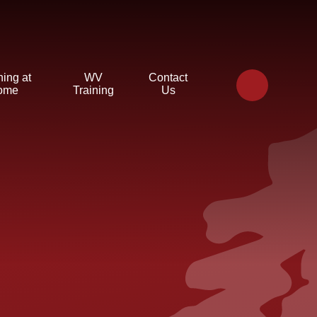
ning at
WV
Contact
ome
Training
Us