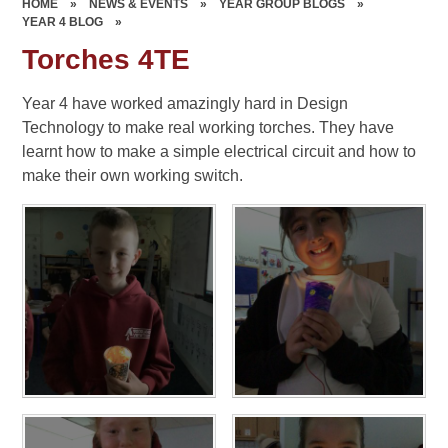
HOME
»
NEWS & EVENTS
»
YEAR GROUP BLOGS
»
YEAR 4 BLOG
»
Torches 4TE
Year 4 have worked amazingly hard in Design
Technology to make real working torches. They have
learnt how to make a simple electrical circuit and how to
make their own working switch.