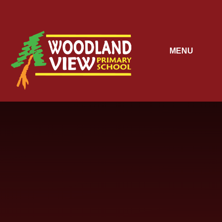
Skip to content ↓
MENU