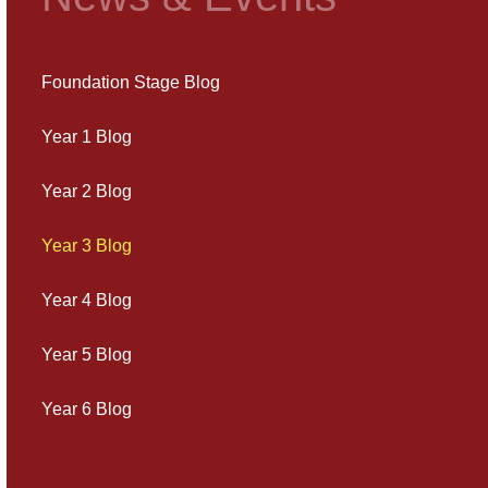
Foundation Stage Blog
Year 1 Blog
Year 2 Blog
Year 3 Blog
Year 4 Blog
Year 5 Blog
Year 6 Blog