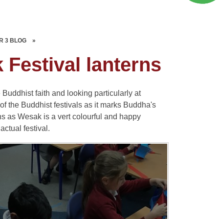
R 3 BLOG
»
Festival lanterns
uddhist faith and looking particularly at
of the Buddhist festivals as it marks Buddha's
s as Wesak is a vert colourful and happy
actual festival.