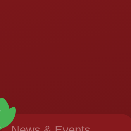
News & Events