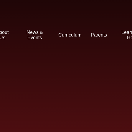
bout
News &
Lear
Curriculum
Parents
Us
Events
H