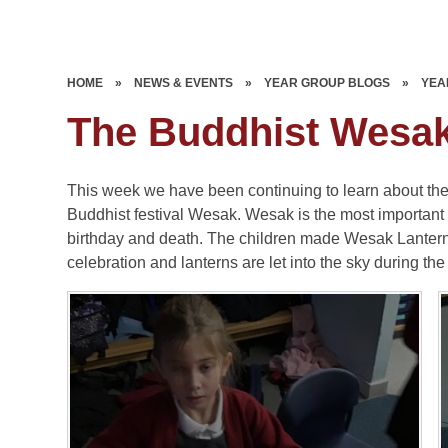
HOME
»
NEWS & EVENTS
»
YEAR GROUP BLOGS
»
YEA
The Buddhist Wesak 
This week we have been continuing to learn about the B
Buddhist festival Wesak. Wesak is the most important 
birthday and death. The children made Wesak Lantern
celebration and lanterns are let into the sky during the 