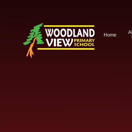
Skip to content ↓
A
Home