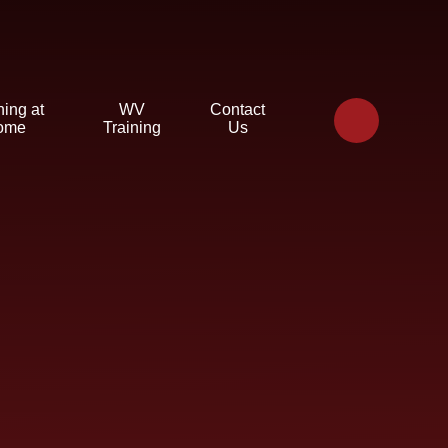
ning at
WV
Contact
ome
Training
Us