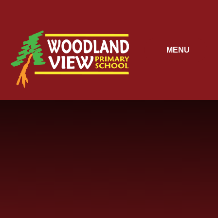
Skip to content ↓
MENU