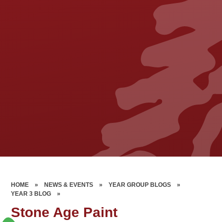
HOME
»
NEWS & EVENTS
»
YEAR GROUP BLOGS
»
YEAR 3 BLOG
»
Stone Age Paint