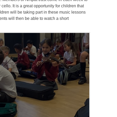
cello. It is a great opportunity for children that
ldren will be taking part in these music lessons
ents will then be able to watch a short