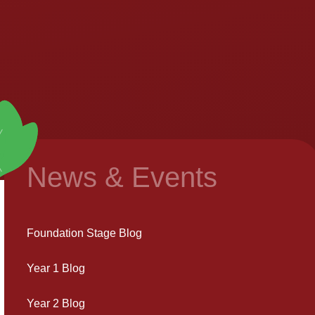
News & Events
Foundation Stage Blog
Year 1 Blog
Year 2 Blog