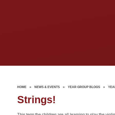
HOME
»
NEWS & EVENTS
»
YEAR GROUP BLOGS
»
YEA
Strings!
This term the children are all learning to play the vi