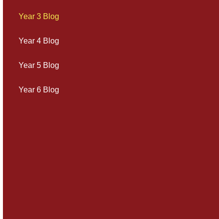
Year 3 Blog
Year 4 Blog
Year 5 Blog
Year 6 Blog