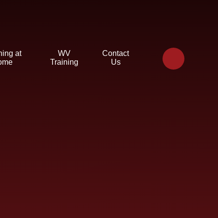
ning at
WV
Contact
ome
Training
Us