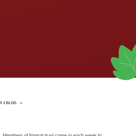
R 3 BLOG
»
olin. Members of Nmpat trust come in each week to