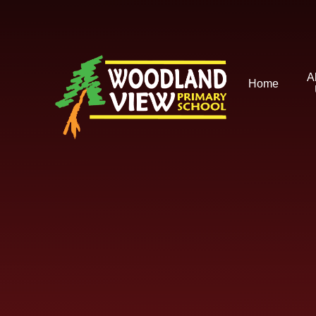
Skip to content ↓
A
Home