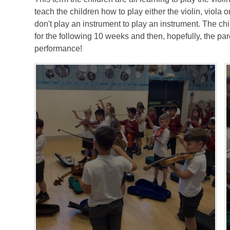
teach the children how to play either the violin, viola or 
don't play an instrument to play an instrument. The chi
for the following 10 weeks and then, hopefully, the par
performance!