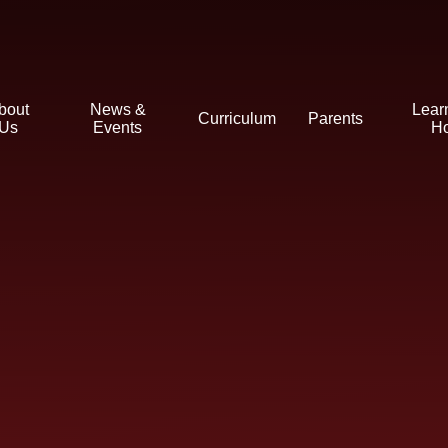
bout
News &
Lear
Curriculum
Parents
Us
Events
H