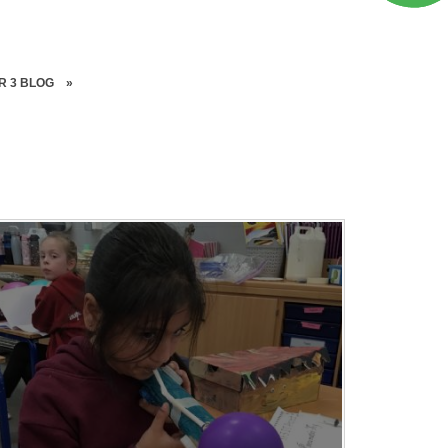
R 3 BLOG
»