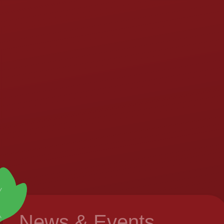
News & Events