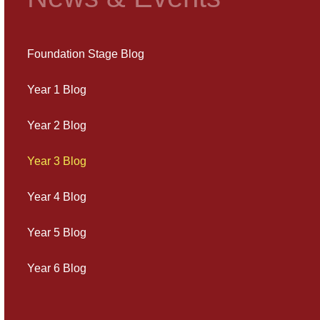
Foundation Stage Blog
Year 1 Blog
Year 2 Blog
Year 3 Blog
Year 4 Blog
Year 5 Blog
Year 6 Blog