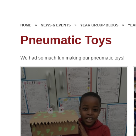
HOME
»
NEWS & EVENTS
»
YEAR GROUP BLOGS
»
YEA
Pneumatic Toys
We had so much fun making our pneumatic toys!