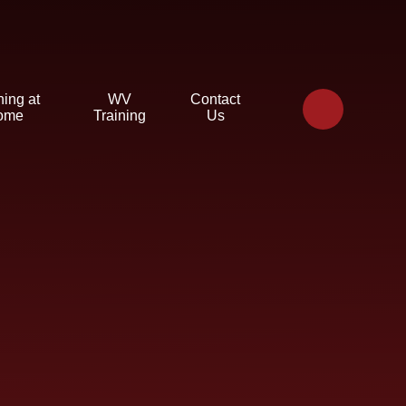
ning at
WV
Contact
ome
Training
Us