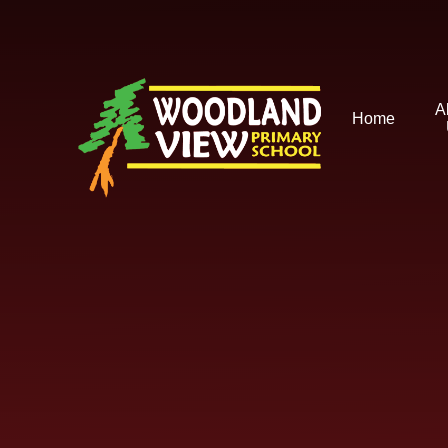
Skip to content ↓
A
Home