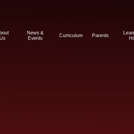
bout
News &
Lear
Curriculum
Parents
Us
Events
H