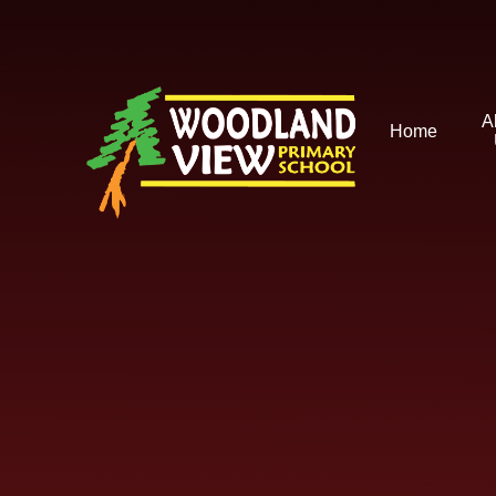
Skip to content ↓
A
Home