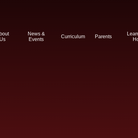
bout
News &
Lear
Curriculum
Parents
Us
Events
H