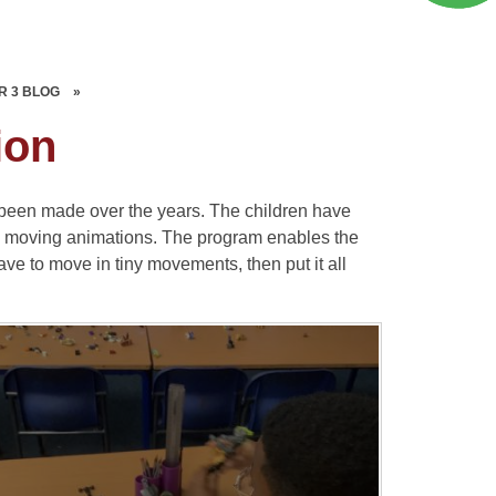
R 3 BLOG
»
ion
 been made over the years. The children have
wn moving animations. The program enables the
have to move in tiny movements, then put it all