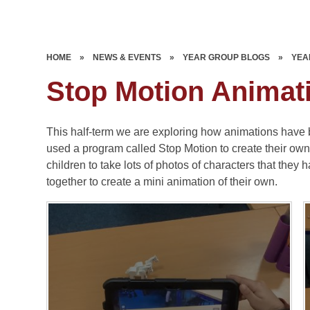
HOME
»
NEWS & EVENTS
»
YEAR GROUP BLOGS
»
YEA
Stop Motion Animat
This half-term we are exploring how animations have
used a program called Stop Motion to create their o
children to take lots of photos of characters that they 
together to create a mini animation of their own.