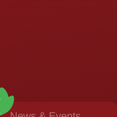
News & Events