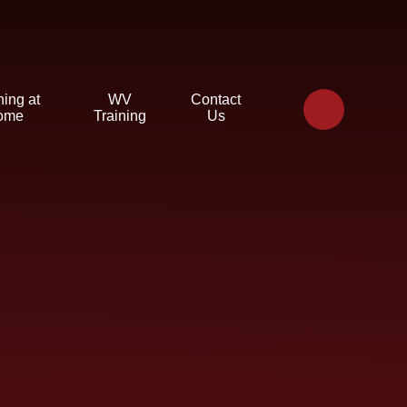
ning at
WV
Contact
ome
Training
Us