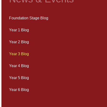
Foundation Stage Blog
Year 1 Blog
Year 2 Blog
Year 3 Blog
Year 4 Blog
Year 5 Blog
Year 6 Blog