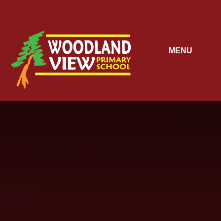
Skip to content ↓
MENU