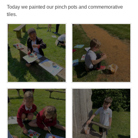
Today we painted our pinch pots and commemorative
tiles.