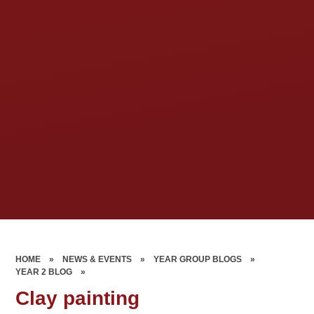
HOME
»
NEWS & EVENTS
»
YEAR GROUP BLOGS
»
YEAR 2 BLOG
»
Clay painting