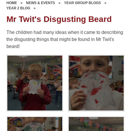
HOME
»
NEWS & EVENTS
»
YEAR GROUP BLOGS
»
YEAR 2 BLOG
»
Mr Twit's Disgusting Beard
The children had many ideas when it came to describing
the disgusting things that might be found in Mr Twit's
beard!