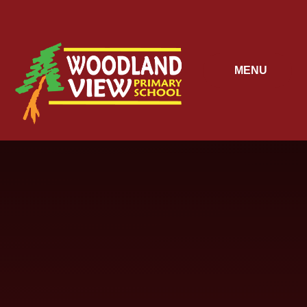
Skip to content ↓
MENU