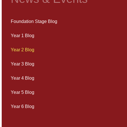
Foundation Stage Blog
Year 1 Blog
Year 2 Blog
Year 3 Blog
Year 4 Blog
Year 5 Blog
Year 6 Blog