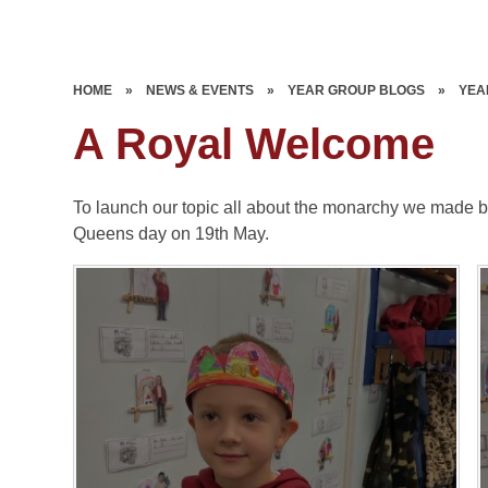
HOME
»
NEWS & EVENTS
»
YEAR GROUP BLOGS
»
YEA
A Royal Welcome
To launch our topic all about the monarchy we made b
Queens day on 19th May.