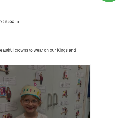
R 2 BLOG
»
eautiful crowns to wear on our Kings and