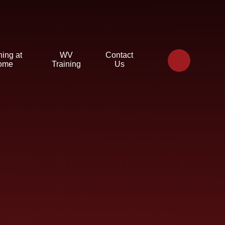
ning at
WV
Contact
ome
Training
Us