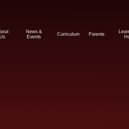
bout
News &
Lear
Curriculum
Parents
Us
Events
H