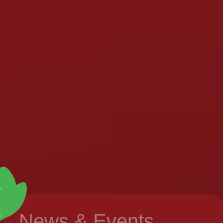
News & Events