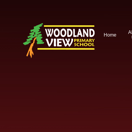
Skip to content ↓
A
Home