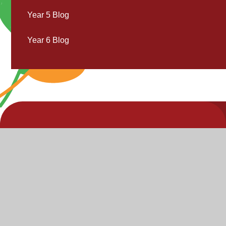
Year 5 Blog
Year 6 Blog
V
V
"Inspire,
Acc
St
Enjoy,
S
Achieve"
P