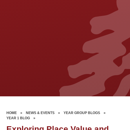
HOME
»
NEWS & EVENTS
»
YEAR GROUP BLOGS
»
YEAR 1 BLOG
»
Exploring Place Value and