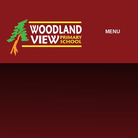
Skip to content ↓
MENU