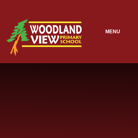
Skip to content ↓
MENU