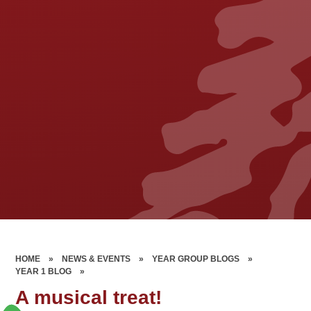
HOME
»
NEWS & EVENTS
»
YEAR GROUP BLOGS
»
YEAR 1 BLOG
»
A musical treat!